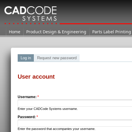
Home
Home
Product Design & Engineering
Parts Label Printing
Log in
Request new password
User account
Username:
*
Enter your CADCode Systems username.
Password:
*
Enter the password that accompanies your username.