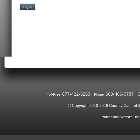
877-422-3263
609-466-0787
Toll-Free:
Phone:
© Copyright 2010-2019
Country Cabinet S
Professional Website De