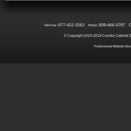
877-422-3263
609-466-0787
Toll-Free:
Phone:
© Copyright 2010-2019
Country Cabinet S
Professional Website De