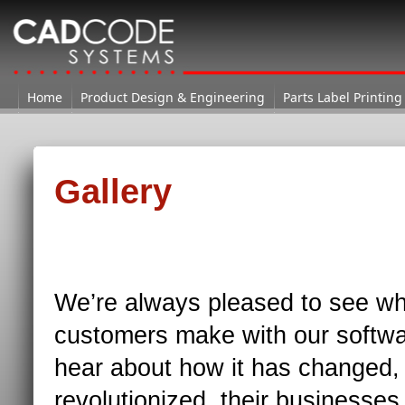
Home
Home
Product Design & Engineering
→ Gallery
Parts Label Printing
Gallery
We’re always pleased to see wh
customers make with our softwa
hear about how it has changed,
revolutionized, their businesse