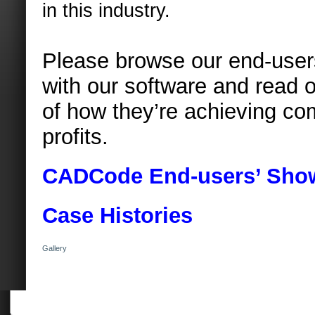
in this industry.
Please browse our end-user
with our software and read o
of how they’re achieving co
profits.
CADCode
End-users’ Sho
Case Histories
Gallery