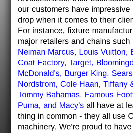
our customers have impressive
drop when it comes to their client
For instance, fixture manufactur
major retailers and chains such
Neiman Marcus, Louis
Vuitton
, 
Coat Factory, Target,
Bloomingd
McDonald's, Burger King, Sears
Nordstrom, Cole
Haan
, Tiffany 
Tommy Bahamas, Famous Foot
Puma, and Macy's
all have at l
thing in common - they all use
machinery. We're proud to have 